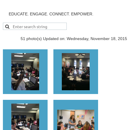
EDUCATE. ENGAGE. CONNECT. EMPOWER.
51 photo(s)
Updated on: Wednesday, November 18, 2015