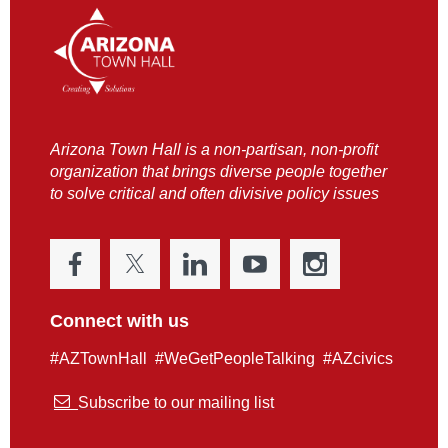
Arizona Town Hall is a non-partisan, non-profit
organization that brings diverse people together
to solve critical and often divisive policy issues
Connect with us
#AZTownHall #WeGetPeopleTalking #AZcivics

Subscribe to our mailing list