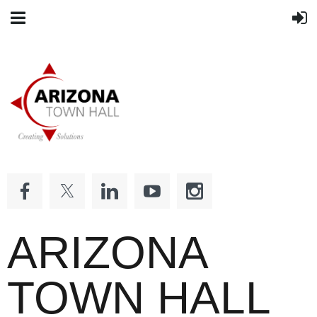
ARIZONA
TOWN HALL