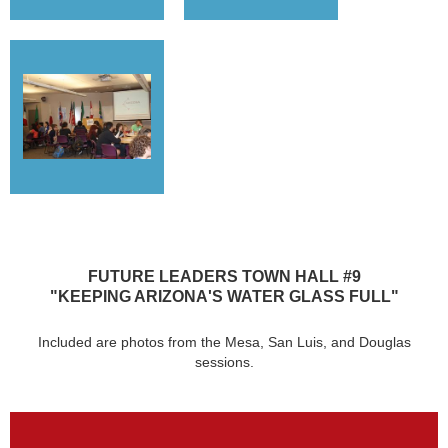
FUTURE LEADERS TOWN HALL #9
"KEEPING ARIZONA'S WATER GLASS FULL"
Included are photos from the Mesa, San Luis, and Douglas
sessions.