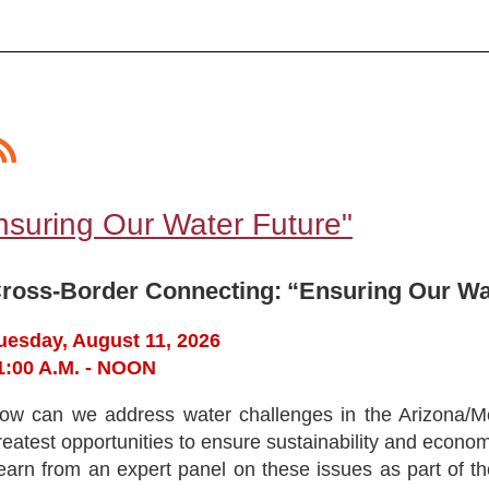
nsuring Our Water Future"
ross-Border Connecting:
“Ensuring Our Wa
uesday, August 11, 2026
1:00 A.M. - NOON
ow can we address water challenges in the Arizona/M
reatest opportunities to ensure sustainability and economi
earn from an expert panel on these issues as part of 