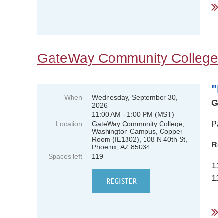
GateWay Community College
"
When
Wednesday, September 30,
G
2026
11:00 AM - 1:00 PM (MST)
Location
GateWay Community College,
P
Washington Campus, Copper
Room (IE1302), 108 N 40th St,
R
Phoenix, AZ 85034
Spaces left
119
1
1
...