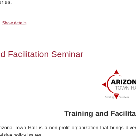
eries.
.
Show details
d Facilitation Seminar
Training and Facilit
rizona Town Hall is a non-profit organization that brings diver
visive policy issues.