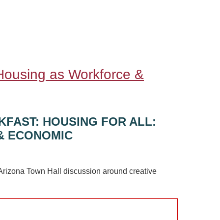
 Housing as Workforce &
KFAST: HOUSING FOR ALL:
& ECONOMIC
Arizona Town Hall discussion around creative