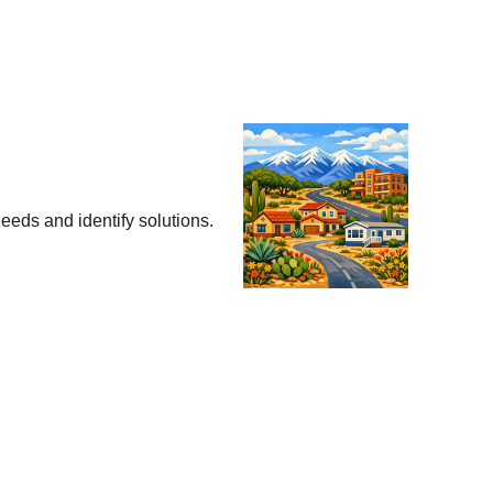
eeds and identify solutions.