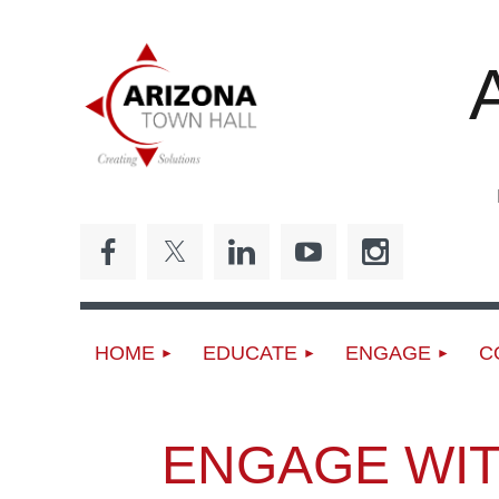
ED
HOME
EDUCATE
ENGAGE
C
ENGAGE WIT