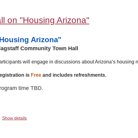
l on "Housing Arizona"
Housing Arizona"
lagstaff Community Town Hall
articipants will engage in discussions about Arizona’s housing n
egistration is
Free
and includes refreshments.
rogram time TBD.
.
Show details