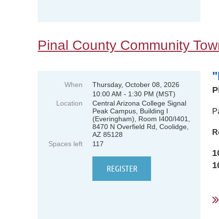
Pinal County Community Town
"
When
Thursday, October 08, 2026
P
10:00 AM - 1:30 PM (MST)
Location
Central Arizona College Signal
Peak Campus, Building I
P
(Everingham), Room I400/I401,
8470 N Overfield Rd, Coolidge,
R
AZ 85128
Spaces left
117
1
1
...