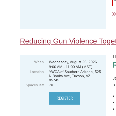
.
Reducing Gun Violence Toge
T
When
Wednesday, August 26, 2026
9:00 AM - 11:00 AM (MST)
Location
YWCA of Southern Arizona, 525
N Bonita Ave, Tucson, AZ
J
85745
r
Spaces left
70