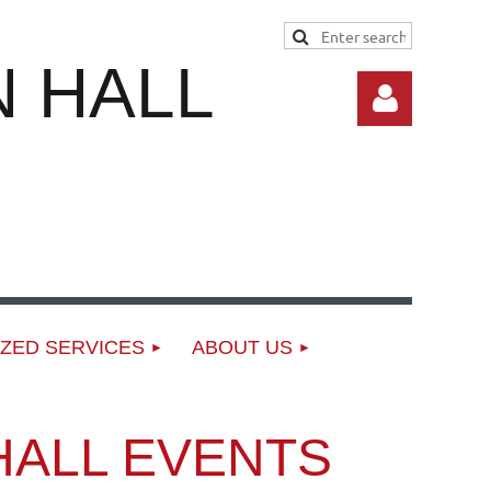
 HALL
Log in
ZED SERVICES
ABOUT US
HALL EVENTS