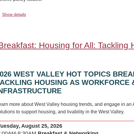
.
Show details
reakfast: Housing for All: Tackling
2026 WEST VALLEY HOT TOPICS BREA
TACKLING HOUSING AS WORKFORCE 
INFRASTRUCTURE
earn more about West Valley housing trends, and engage in an 
lutions to support housing, and livability in the West Valley.
Tuesday, August 25, 2026
8:00AM-8:30AM
Breakfast & Networking