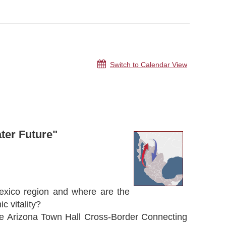
Switch to Calendar View
ter Future"
exico region and where are the
c vitality?
the Arizona Town Hall Cross-Border Connecting