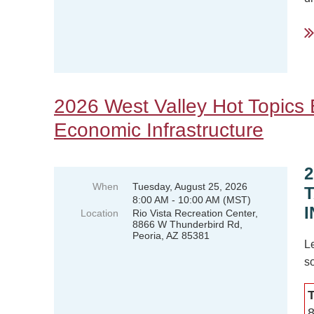
..
2026 West Valley Hot Topics B
Economic Infrastructure
When
Tuesday, August 25, 2026
8:00 AM - 10:00 AM (MST)
Location
Rio Vista Recreation Center,
8866 W Thunderbird Rd,
Peoria, AZ 85381
L
so