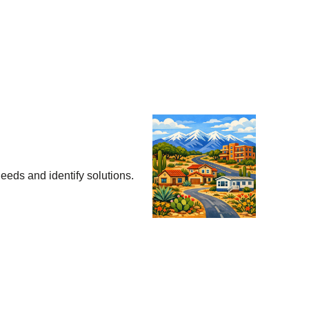
eeds and identify solutions.