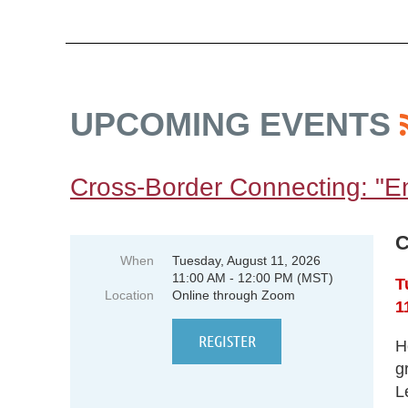
UPCOMING EVENTS
Cross-Border Connecting: "E
C
When
Tuesday, August 11, 2026
11:00 AM - 12:00 PM (MST)
T
Location
Online through Zoom
1
H
g
L