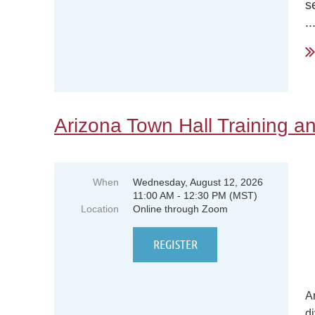
s
..
Arizona Town Hall Training an
When
Wednesday, August 12, 2026
11:00 AM - 12:30 PM (MST)
Location
Online through Zoom
A
di