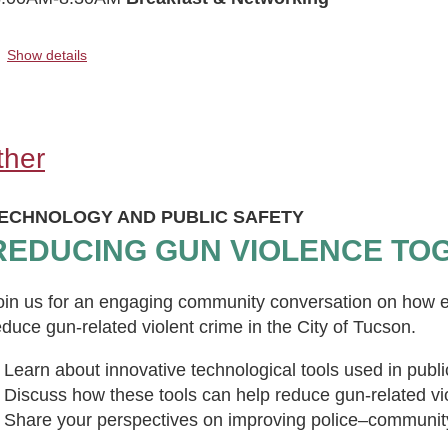
..
Show details
ther
ECHNOLOGY AND PUBLIC SAFETY
REDUCING GUN VIOLENCE TO
oin us for an engaging community conversation on how e
educe gun-related violent crime in the City of Tucson.
Learn about innovative technological tools used in publi
Discuss how these tools can help reduce gun-related vi
Share your perspectives on improving police–community r