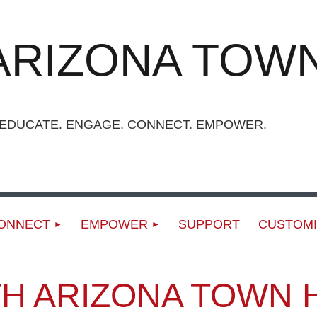
ARIZONA TOWN
UCATE. ENGAGE. CONNECT. EMPOWER.
ONNECT
EMPOWER
SUPPORT
CUSTOMI
H ARIZONA TOWN 