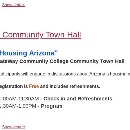
Show details
 Community Town Hall
Housing Arizona"
ateWay Community College Community Town Hall
articipants will engage in discussions about Arizona’s housing n
egistration is
Free
and includes refreshments.
1:00AM-11:30AM -
Check in and Refreshments
1:30AM-1:00PM -
Program
Show details