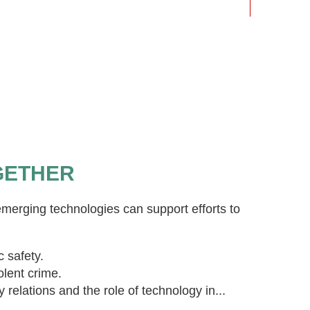
GETHER
merging technologies can support efforts to
c safety.
olent crime.
elations and the role of technology in...