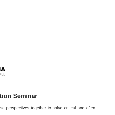
ation Seminar
se perspectives together to solve critical and often