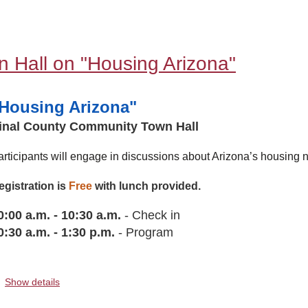
 Hall on "Housing Arizona"
Housing Arizona"
inal County Community Town Hall
articipants will engage in discussions about Arizona’s housing n
egistration is
Free
with lunch provided.
0:00 a.m. - 10:30 a.m.
- Check in
0:30 a.
m.
-
1:30 p.m.
- Program
Show details