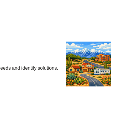
eeds and identify solutions.