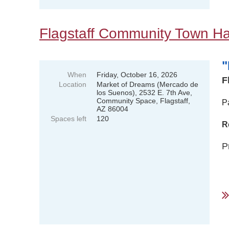
Flagstaff Community Town Hal
"
When
Friday, October 16, 2026
F
Location
Market of Dreams (Mercado de
los Suenos), 2532 E. 7th Ave,
Community Space, Flagstaff,
P
AZ 86004
Spaces left
120
R
P
..