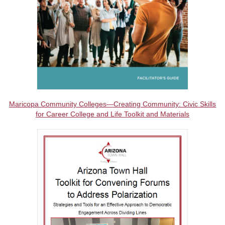
Maricopa Community Colleges—Creating Community: Civic Skills
for Career College and Life Toolkit and Materials