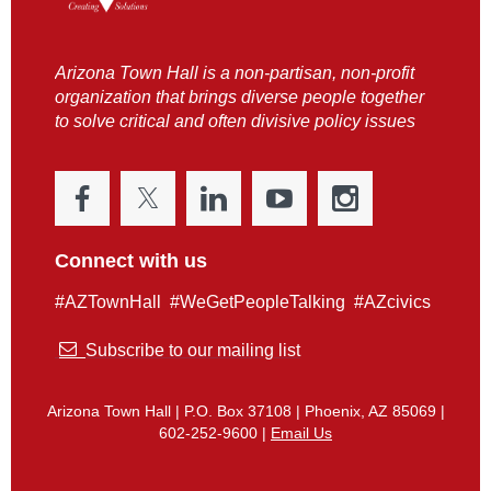
Arizona Town Hall is a non-partisan, non-profit
organization that brings diverse people together
to solve critical and often divisive policy issues
Connect with us
#AZTownHall #WeGetPeopleTalking #AZcivics

Subscribe to our mailing list
Arizona Town Hall | P.O. Box 37108 | Phoenix, AZ 85069 |
602-252-9600 |
Email Us