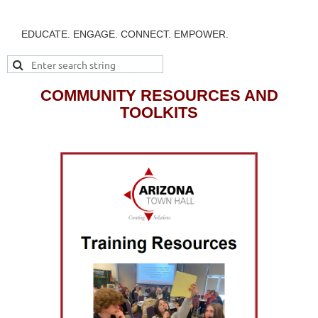
EDUCATE. ENGAGE. CONNECT. EMPOWER.
COMMUNITY RESOURCES AND
TOOLKITS