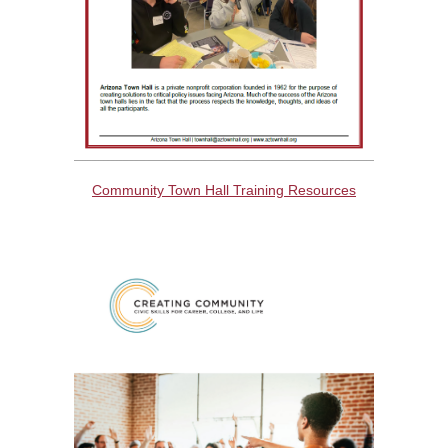
Community Town Hall Training Resources