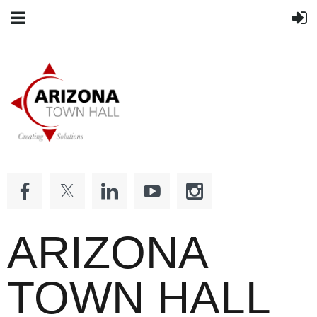
ARIZONA
TOWN HALL