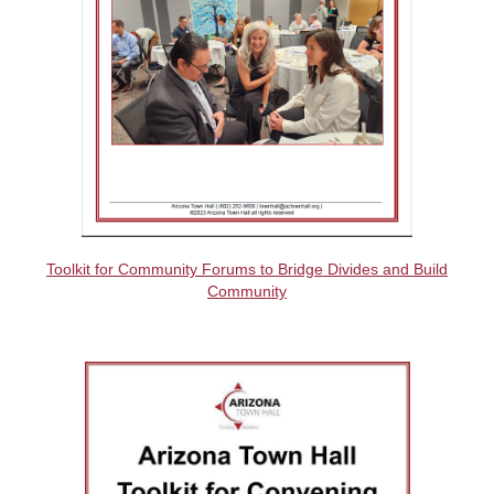
Toolkit for Community Forums to Bridge Divides and Build
Community