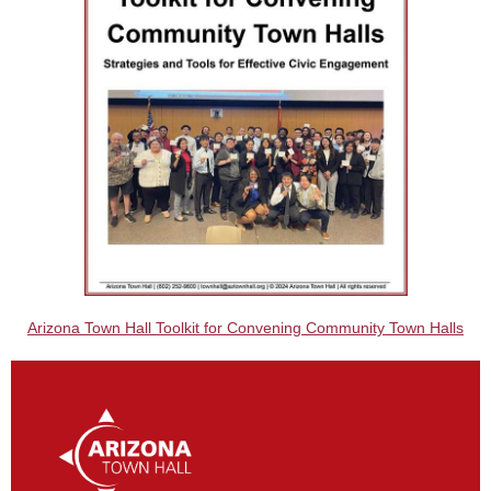
Arizona Town Hall Toolkit for Convening Community Town Halls