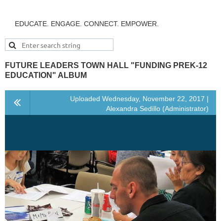
EDUCATE. ENGAGE. CONNECT. EMPOWER.
FUTURE LEADERS TOWN HALL "FUNDING PREK-12
EDUCATION" ALBUM
Uploaded Wednesday, November 22, 2017 |
Alexandra Sedillo (Administrator)