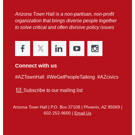
Arizona Town Hall is a non-partisan, non-profit
organization that brings diverse people together
to solve critical and often divisive policy issues
Connect with us
#AZTownHall #WeGetPeopleTalking #AZcivics

Subscribe to our mailing list
Arizona Town Hall | P.O. Box 37108 | Phoenix, AZ 85069 |
602-252-9600 |
Email Us