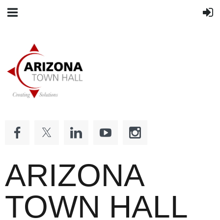
ARIZONA
TOWN HALL