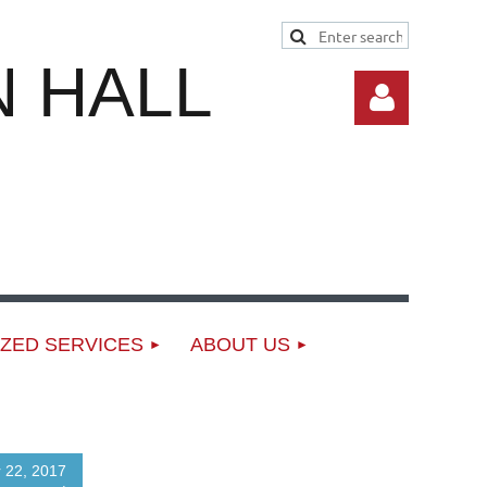
 HALL
Log in
ZED SERVICES
ABOUT US
 22, 2017