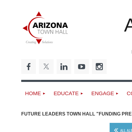
ED
HOME
EDUCATE
ENGAGE
C
FUTURE LEADERS TOWN HALL "FUNDING PRE
ALL AL