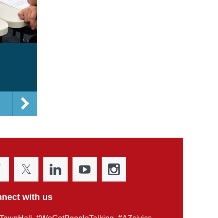
nect with us