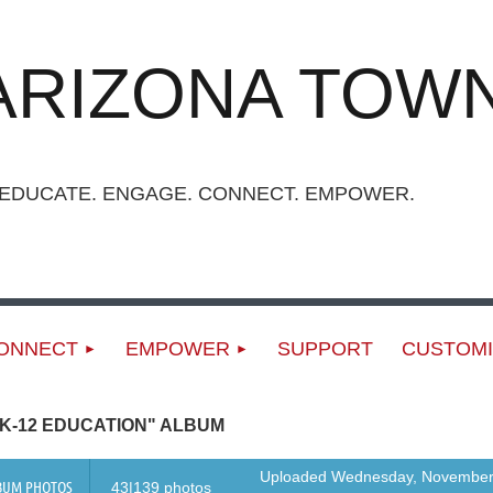
ARIZONA TOWN
UCATE. ENGAGE. CONNECT. EMPOWER.
ONNECT
EMPOWER
SUPPORT
CUSTOMI
K-12 EDUCATION" ALBUM
Uploaded Wednesday, November
BUM PHOTOS
43|139 photos