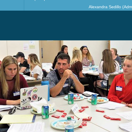
Alexandra Sedillo (Admi