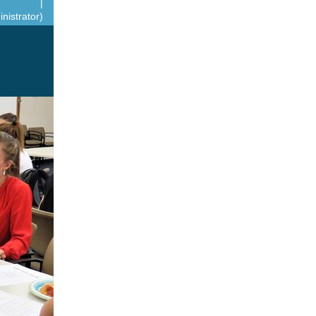
|
nistrator)