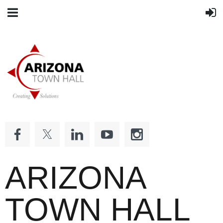
ARIZONA
TOWN HALL