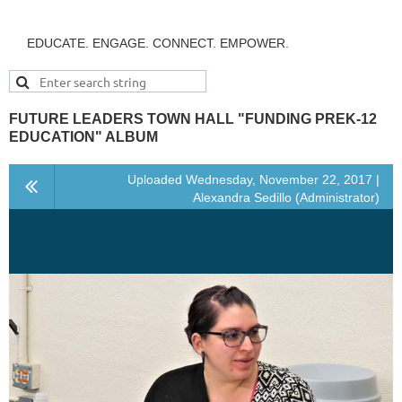
EDUCATE. ENGAGE. CONNECT. EMPOWER.
FUTURE LEADERS TOWN HALL "FUNDING PREK-12
EDUCATION" ALBUM
Uploaded Wednesday, November 22, 2017 |
Alexandra Sedillo (Administrator)