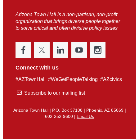
Arizona Town Hall is a non-partisan, non-profit
organization that brings diverse people together
to solve critical and often divisive policy issues
Connect with us
#AZTownHall #WeGetPeopleTalking #AZcivics

Subscribe to our mailing list
Arizona Town Hall | P.O. Box 37108 | Phoenix, AZ 85069 |
602-252-9600 |
Email Us