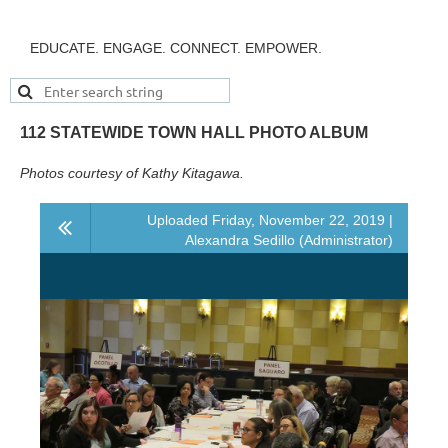
EDUCATE. ENGAGE. CONNECT. EMPOWER.
112 STATEWIDE TOWN HALL PHOTO ALBUM
Photos courtesy of Kathy Kitagawa.
Uploaded Friday, November 22, 2019 |
Alexandra Sedillo (Administrator)