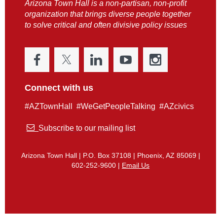
Arizona Town Hall is a non-partisan, non-profit
organization that brings diverse people together
to solve critical and often divisive policy issues
Connect with us
#AZTownHall #WeGetPeopleTalking #AZcivics

Subscribe to our mailing list
Arizona Town Hall | P.O. Box 37108 | Phoenix, AZ 85069 |
602-252-9600 |
Email Us