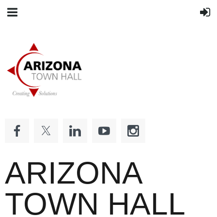
ARIZONA
TOWN HALL