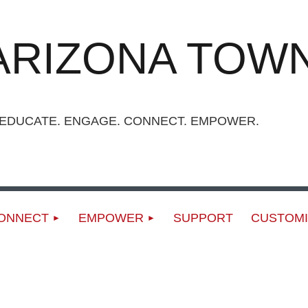
ARIZONA TOWN
UCATE. ENGAGE. CONNECT. EMPOWER.
ONNECT
EMPOWER
SUPPORT
CUSTOMI