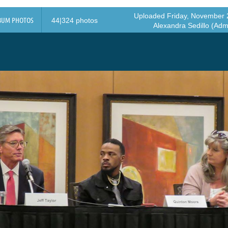
Uploaded Friday, November 2
BUM PHOTOS
44|324 photos
Alexandra Sedillo (Admi