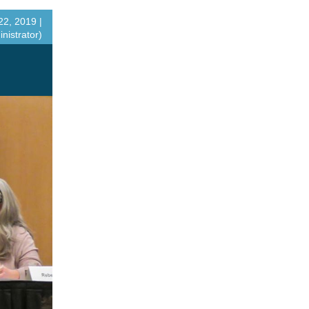
2, 2019 |
nistrator)