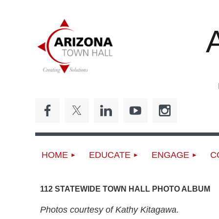
ED
HOME
EDUCATE
ENGAGE
C
112 STATEWIDE TOWN HALL PHOTO ALBUM
Photos courtesy of Kathy Kitagawa.