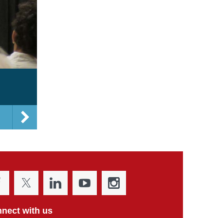
nect with us