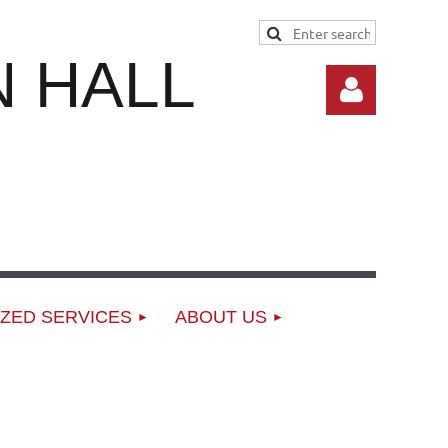
 HALL
Log in
ZED SERVICES
ABOUT US