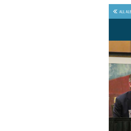
ALL AL