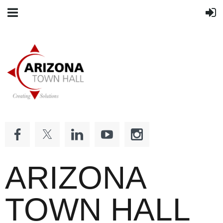
ARIZONA
TOWN HALL