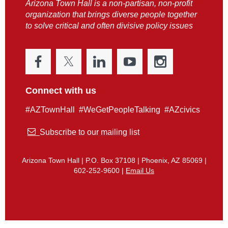
Arizona Town Hall is a non-partisan, non-profit
organization that brings diverse people together
to solve critical and often divisive policy issues
Connect with us
#AZTownHall #WeGetPeopleTalking #AZcivics

Subscribe to our mailing list
Arizona Town Hall | P.O. Box 37108 | Phoenix, AZ 85069 |
602-252-9600 |
Email Us