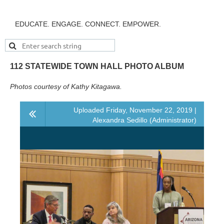
EDUCATE. ENGAGE. CONNECT. EMPOWER.
112 STATEWIDE TOWN HALL PHOTO ALBUM
Photos courtesy of Kathy Kitagawa.
Uploaded Friday, November 22, 2019 |
Alexandra Sedillo (Administrator)