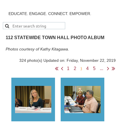
EDUCATE. ENGAGE. CONNECT. EMPOWER.
112 STATEWIDE TOWN HALL PHOTO ALBUM
Photos courtesy of Kathy Kitagawa.
324 photo(s)
Updated on: Friday, November 22, 2019
3
1
2
4
5
...