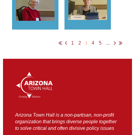
3
1
2
4
5
...
Arizona Town Hall is a non-partisan, non-profit
organization that brings diverse people together
to solve critical and often divisive policy issues