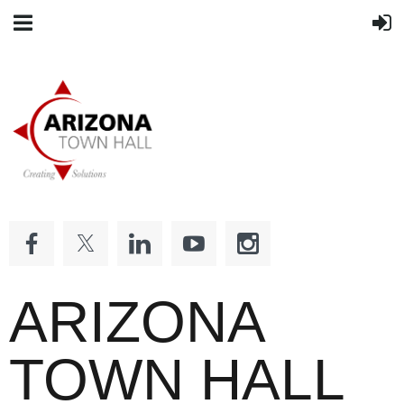
ARIZONA
TOWN HALL