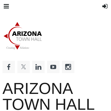
ARIZONA
TOWN HALL