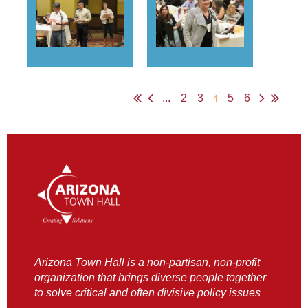
4
...
2
3
5
6
Arizona Town Hall is a non-partisan, non-profit
organization that brings diverse people together
to solve critical and often divisive policy issues