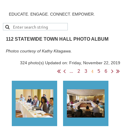
EDUCATE. ENGAGE. CONNECT. EMPOWER.
112 STATEWIDE TOWN HALL PHOTO ALBUM
Photos courtesy of Kathy Kitagawa.
324 photo(s)
Updated on: Friday, November 22, 2019
4
...
2
3
5
6