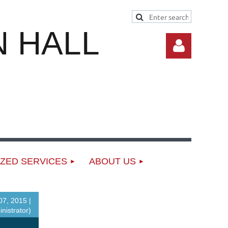
 HALL
Log in
ZED SERVICES
ABOUT US
7, 2015 |
nistrator)