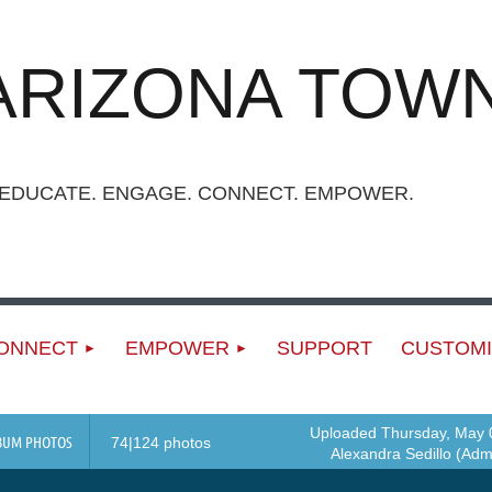
ARIZONA TOWN
UCATE. ENGAGE. CONNECT. EMPOWER.
ONNECT
EMPOWER
SUPPORT
CUSTOMI
Uploaded Thursday, May 0
BUM PHOTOS
74|124 photos
Alexandra Sedillo (Admi