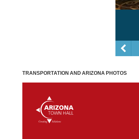
TRANSPORTATION AND ARIZONA PHOTOS