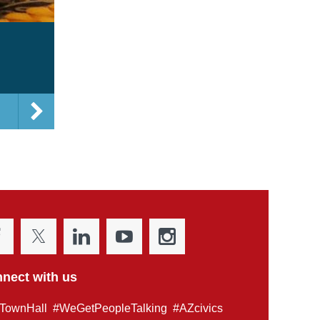
nect with us
TownHall #WeGetPeopleTalking #AZcivics