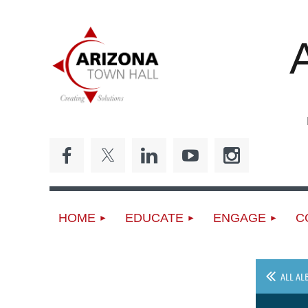
ED
HOME
EDUCATE
ENGAGE
C
ALL AL