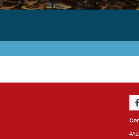
Con
#AZ