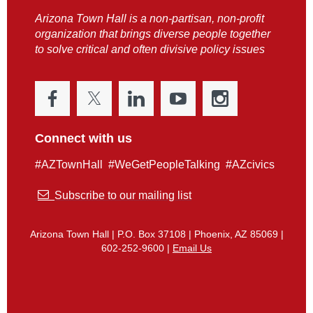
Arizona Town Hall is a non-partisan, non-profit
organization that brings diverse people together
to solve critical and often divisive policy issues
Connect with us
#AZTownHall #WeGetPeopleTalking #AZcivics

Subscribe to our mailing list
Arizona Town Hall | P.O. Box 37108 | Phoenix, AZ 85069 |
602-252-9600 |
Email Us