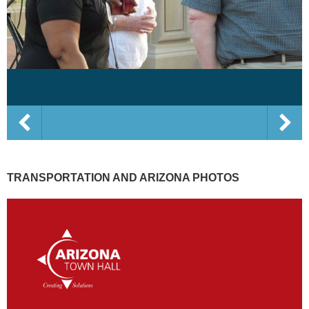
TRANSPORTATION AND ARIZONA PHOTOS