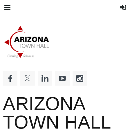
ARIZONA
TOWN HALL