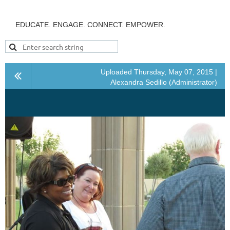
EDUCATE. ENGAGE. CONNECT. EMPOWER.
Uploaded Thursday, May 07, 2015 |
Alexandra Sedillo (Administrator)