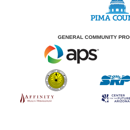
GENERAL COMMUNITY PR