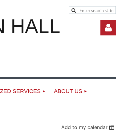
 HALL
Log in
ZED SERVICES
ABOUT US
Add to my calendar