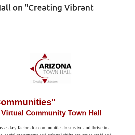
ll on "Creating Vibrant
 Communities"
 Virtual Community Town Hall
s key factors for communities to survive and thrive in a