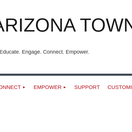
ARIZONA TOWN
ucate. Engage. Connect. Empower.
ONNECT
EMPOWER
SUPPORT
CUSTOMI