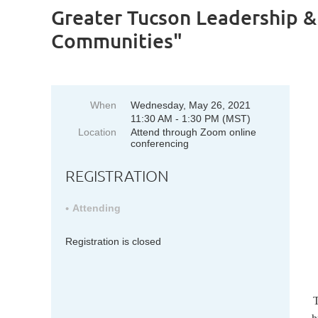
Greater Tucson Leadership &
Communities"
When
Wednesday, May 26, 2021
11:30 AM - 1:30 PM (MST)
Location
Attend through Zoom online
conferencing
REGISTRATION
Attending
Registration is closed
T