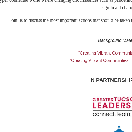
yper-connected world where changing circumstances such as pandemics,
significant chan
Join us to discuss the most important actions that should be take
Background Mater
"Creating Vibrant Communit
"Creating Vibrant Communities"
IN PARTNERSHI