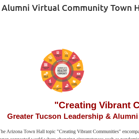
 Alumni Virtual Community Town Ha
"Creating Vibrant
Greater Tucson Leadership & Alumni
he Arizona Town Hall topic "Creating Vibrant Communities" encompasse