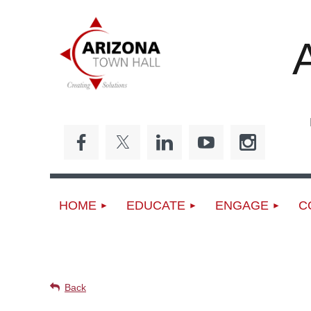
Ed
HOME
EDUCATE
ENGAGE
C
UPCOMING EVENTS
Back