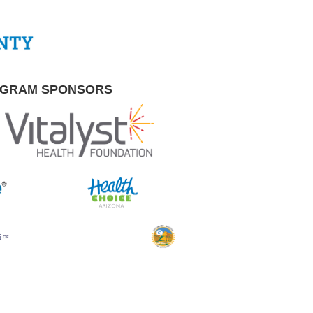
OGRAM SPONSORS