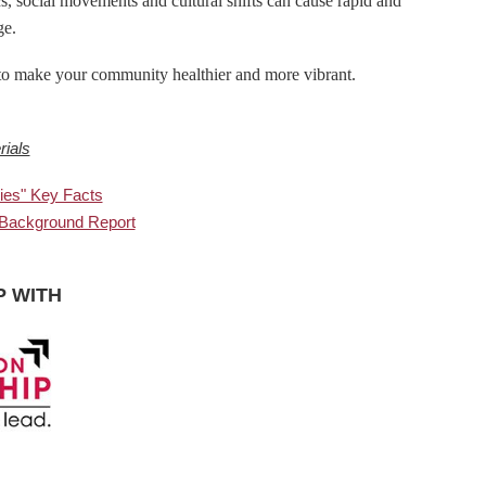
 social movements and cultural shifts can cause rapid and
ge.
n to make your community healthier and more vibrant.
ials
ies" Key Facts
 Background Report
P WITH