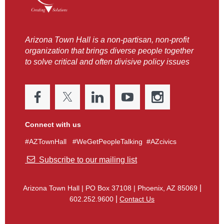
Arizona Town Hall is a non-partisan, non-profit
organization that brings diverse people together
to solve critical and often divisive policy issues
Connect with us
#AZTownHall #WeGetPeopleTalking #AZcivics

Subscribe to our mailing list
|
Arizona Town Hall
|
PO Box 37108 | Phoenix, AZ 85069
|
602.252.9600
Contact Us