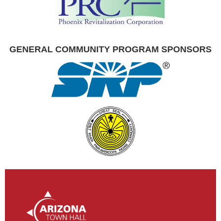
GENERAL COMMUNITY PROGRAM SPONSORS