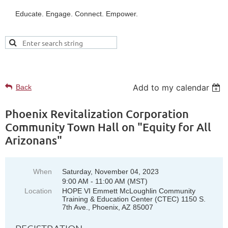
Educate. Engage. Connect. Empower.
UPCOMING EVENTS
Add to my calendar
Back
Phoenix Revitalization Corporation
Community Town Hall on "Equity for All
Arizonans"
When
Saturday, November 04, 2023
9:00 AM - 11:00 AM (MST)
Location
HOPE VI Emmett McLoughlin Community
Training & Education Center (CTEC) 1150 S.
7th Ave., Phoenix, AZ 85007