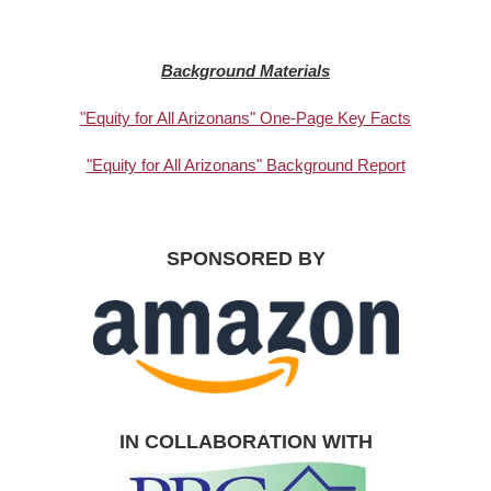
Background Materials
"Equity for All Arizonans" One-Page Key Facts
"Equity for All Arizonans" Background Report
SPONSORED BY
IN COLLABORATION WITH