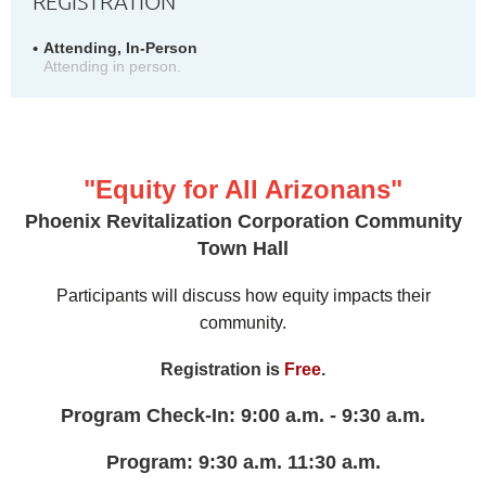
REGISTRATION
Attending, In-Person
Attending in person.
"Equity for All Arizonans"
Phoenix Revitalization Corporation Community
Town Hall
Participants will discuss how equity impacts their
community.
Registration is
Free
.
Program Check-In: 9:00 a.m. - 9:30 a.m.
Program: 9:30 a.m. 11:30 a.m.