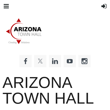
ARIZONA
TOWN HALL