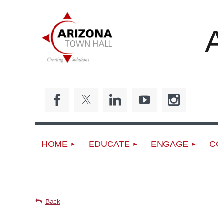
Ed
HOME
EDUCATE
ENGAGE
C
UPCOMING EVENTS
Back