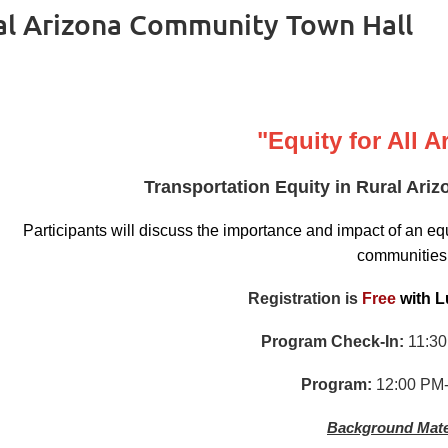
ral Arizona Community Town Hall
"Equity for All 
Transportation Equity in Rural Ar
Participants will discuss the importance and impact of an equ
communities
Registration is
Free
with
L
Program Check-In:
11:30
Program:
12:00 PM-
Background Mate