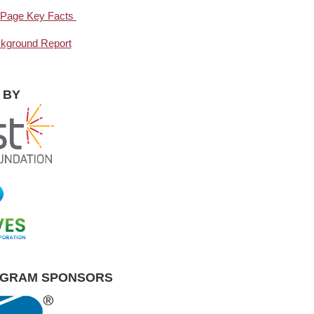
ne-Page Key Facts
ackground Report
 BY
OGRAM SPONSORS