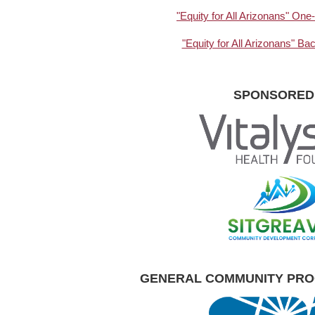
"Equity for All Arizonans" O
"Equity for All Arizonans" B
SPONSORED
GENERAL COMMUNITY PR