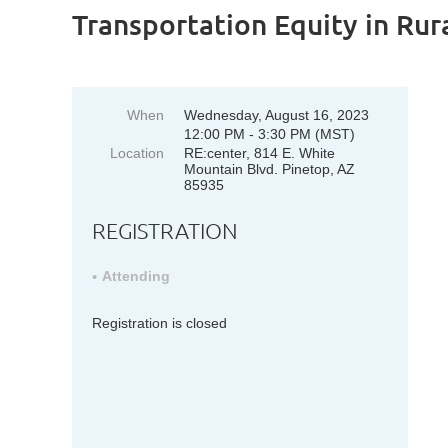
Transportation Equity in Ru
When
Wednesday, August 16, 2023
12:00 PM - 3:30 PM (MST)
Location
RE:center, 814 E. White
Mountain Blvd. Pinetop, AZ
85935
REGISTRATION
Attending
Registration is closed