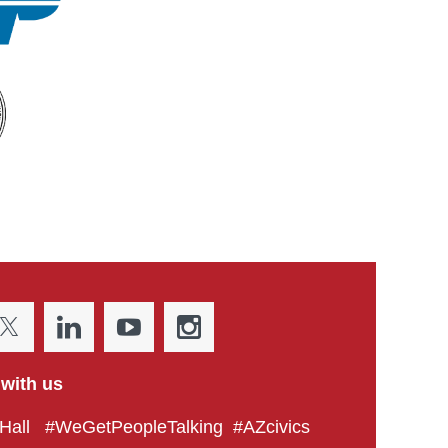
with us
all #WeGetPeopleTalking #AZcivics