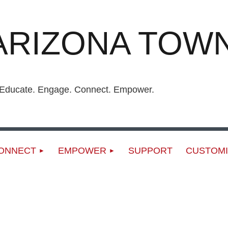
ARIZONA TOWN
ucate. Engage. Connect. Empower.
ONNECT
EMPOWER
SUPPORT
CUSTOMI