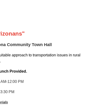
Arizonans"
izona Community Town Hall
itable approach to transportation issues in rural
.
unch Provided
.
 AM-12:00 PM
3:30 PM
rials