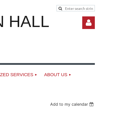
 HALL
Log in
ZED SERVICES
ABOUT US
Add to my calendar