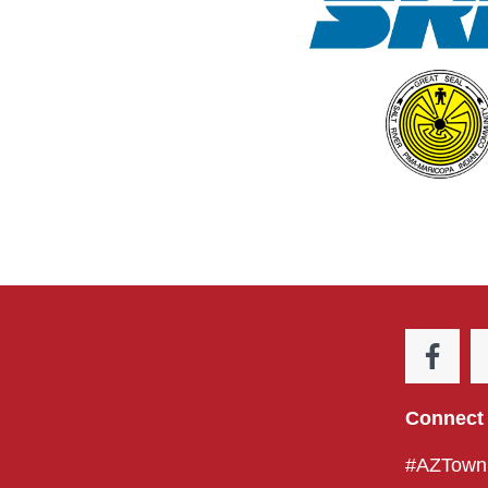
Connect 
#AZTownH