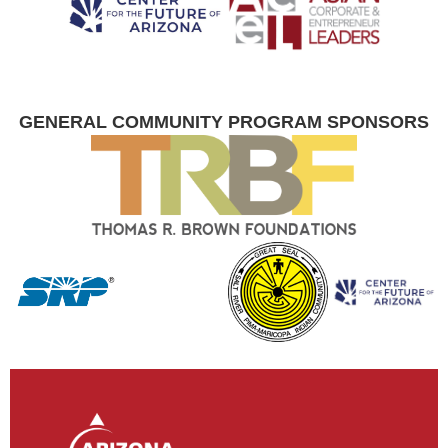
GENERAL COMMUNITY PROGRAM SPONSORS