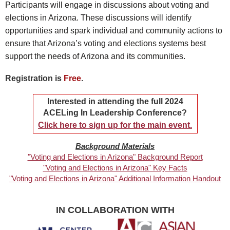
Participants will engage in discussions about voting and
elections in Arizona. These discussions will identify
opportunities and spark individual and community actions to
ensure that Arizona’s voting and elections systems best
support the needs of Arizona and its communities.
Registration is
Free
.
Interested in attending the full 2024
ACELing In Leadership Conference?
Click here to sign up for the main event.
Background Materials
"Voting and Elections in Arizona" Background Report
"Voting and Elections in Arizona" Key Facts
"Voting and Elections in Arizona" Additional Information Handout
IN COLLABORATION WITH