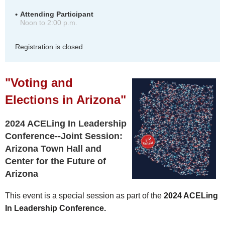
Attending Participant
Noon to 2:00 p.m.
Registration is closed
"Voting and
Elections in Arizona"
2024 ACELing In Leadership
Conference--Joint Session:
Arizona Town Hall and
Center for the Future of
Arizona
This event is a special session as part of the
2024 ACELing
In Leadership Conference.