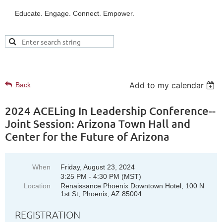
Educate. Engage. Connect. Empower.
UPCOMING EVENTS
Add to my calendar
Back
2024 ACELing In Leadership Conference--
Joint Session: Arizona Town Hall and
Center for the Future of Arizona
When
Friday, August 23, 2024
3:25 PM - 4:30 PM (MST)
Location
Renaissance Phoenix Downtown Hotel, 100 N
1st St, Phoenix, AZ 85004
REGISTRATION