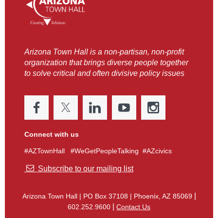
Arizona Town Hall is a non-partisan, non-profit
organization that brings diverse people together
to solve critical and often divisive policy issues
Connect with us
#AZTownHall #WeGetPeopleTalking #AZcivics

Subscribe to our mailing list
|
Arizona Town Hall
|
PO Box 37108 | Phoenix, AZ 85069
|
602.252.9600
Contact Us