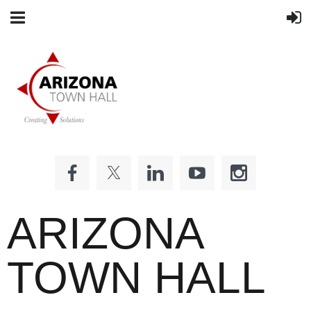
ARIZONA
TOWN HALL