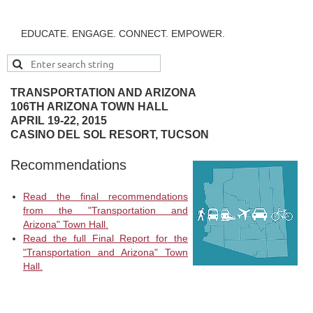
EDUCATE. ENGAGE. CONNECT. EMPOWER.
TRANSPORTATION AND ARIZONA
106TH ARIZONA TOWN HALL
APRIL 19-22, 2015
CASINO DEL SOL RESORT, TUCSON
Recommendations
Read the final recommendations
from the "Transportation and
Arizona" Town Hall.
Read the full Final Report for the
"Transportation and Arizona" Town
Hall.