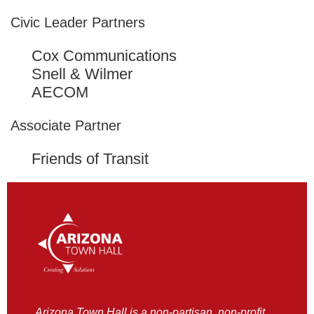
Civic Leader Partners
Cox Communications
Snell & Wilmer
AECOM
Associate Partner
Friends of Transit
Arizona Town Hall is a non-partisan, non-profit