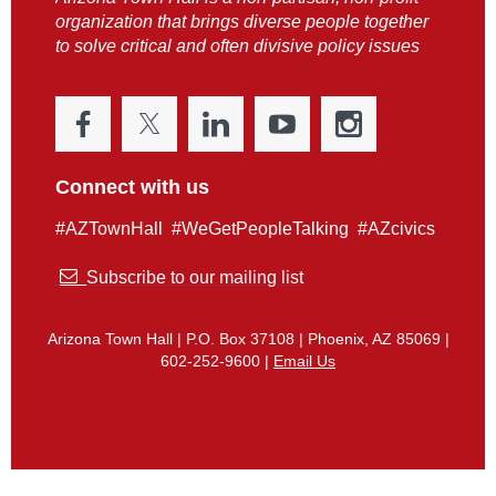
organization that brings diverse people together
to solve critical and often divisive policy issues
Connect with us
#AZTownHall #WeGetPeopleTalking #AZcivics

Subscribe to our mailing list
Arizona Town Hall | P.O. Box 37108 | Phoenix, AZ 85069 |
602-252-9600 |
Email Us