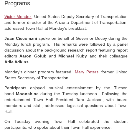
Programs
Victor Mendez
, United States Deputy Secretary of Transportation
and former director of the Arizona Department of Transportation,
addressed Town Hall at Monday's breakfast.
Juan Ciscomani
spoke on behalf of Governor Ducey during the
Monday lunch program. His remarks were followed by a panel
discussion about the background research report featuring report
editors
Aaron Golub
and
Michael Kuby
and their colleague
Arlie Adkins
.
Monday's dinner program featured
Mary Peters
, former United
States Secretary of Transportation.
Participants enjoyed musical entertainment by the Tucson
band
Moonshine
during the Tuesday luncheon. Following the
entertainment Town Hall President Tara Jackson, with board
members and staff, addressed logistical questions about Town
Hall.
On Tuesday evening Town Hall celebrated the student
participants, who spoke about their Town Hall experience.