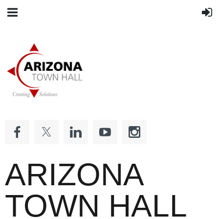
ARIZONA
TOWN HALL