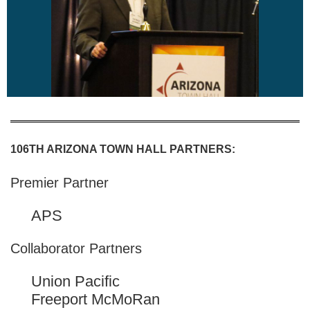
106TH ARIZONA TOWN HALL PARTNERS:
Premier Partner
APS
Collaborator Partners
Union Pacific
Freeport McMoRan