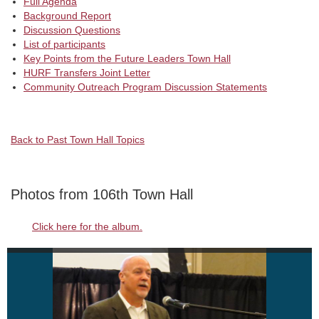
Full Agenda
Background Report
Discussion Questions
List of participants
Key Points from the Future Leaders Town Hall
HURF Transfers Joint Letter
Community Outreach Program Discussion Statements
Back to Past Town Hall Topics
Photos from 106th Town Hall
Click here for the album.