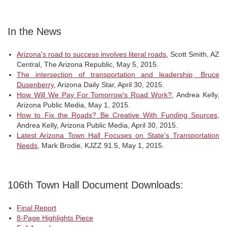
In the News
Arizona's road to success involves literal roads
, Scott Smith, AZ
Central, The Arizona Republic, May 5, 2015.
The intersection of transportation and leadership, Bruce
Dusenberry
, Arizona Daily Star, April 30, 2015.
How Will We Pay For Tomorrow's Road Work?
, Andrea Kelly,
Arizona Public Media, May 1, 2015.
How to Fix the Roads? Be Creative With Funding Sources
,
Andrea Kelly, Arizona Public Media, April 30, 2015.
Latest Arizona Town Hall Focuses on State's Transportation
Needs
, Mark Brodie, KJZZ 91.5, May 1, 2015.
106th Town Hall Document Downloads:
Final Report
8-Page Highlights Piece