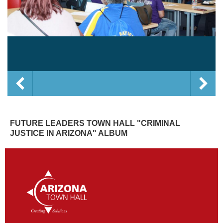
FUTURE LEADERS TOWN HALL "CRIMINAL
JUSTICE IN ARIZONA" ALBUM