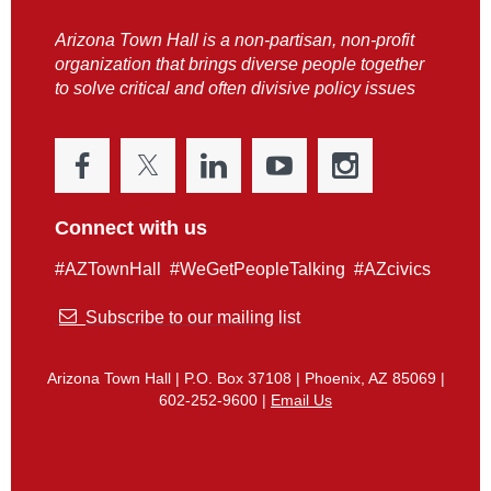
Arizona Town Hall is a non-partisan, non-profit
organization that brings diverse people together
to solve critical and often divisive policy issues
Connect with us
#AZTownHall #WeGetPeopleTalking #AZcivics

Subscribe to our mailing list
Arizona Town Hall | P.O. Box 37108 | Phoenix, AZ 85069 |
602-252-9600 |
Email Us