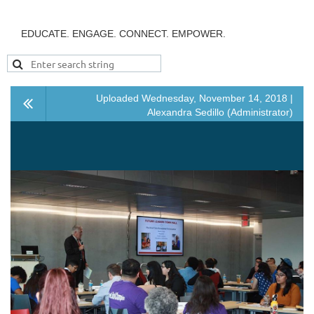
EDUCATE. ENGAGE. CONNECT. EMPOWER.
Uploaded Wednesday, November 14, 2018 |
Alexandra Sedillo (Administrator)