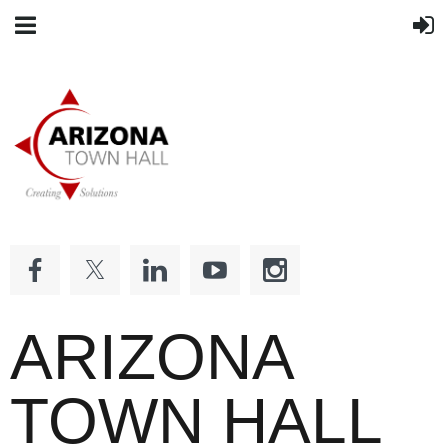
ARIZONA
TOWN HALL