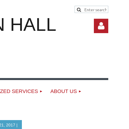
 HALL
Log in
ZED SERVICES
ABOUT US
1, 2017 |