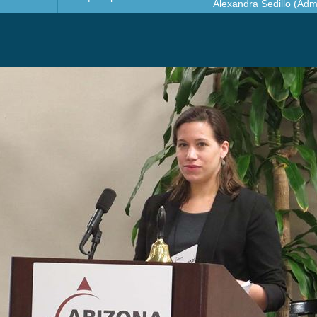
Alexandra Sedillo (Admi