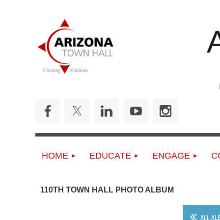
ED
HOME
EDUCATE
ENGAGE
C
110TH TOWN HALL PHOTO ALBUM
ALL AL