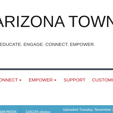
ARIZONA TOWN
UCATE. ENGAGE. CONNECT. EMPOWER.
ONNECT
EMPOWER
SUPPORT
CUSTOMI
Uploaded Tuesday, November 2
BUM PHOTOS
118|239 photos