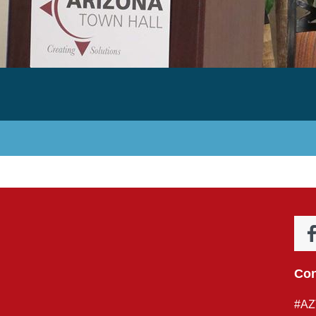
Con
#AZ