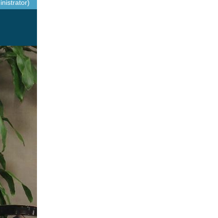
nistrator)