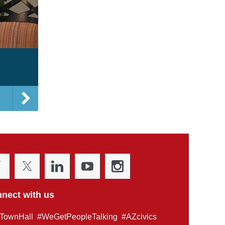
nect with us
TownHall #WeGetPeopleTalking #AZcivics