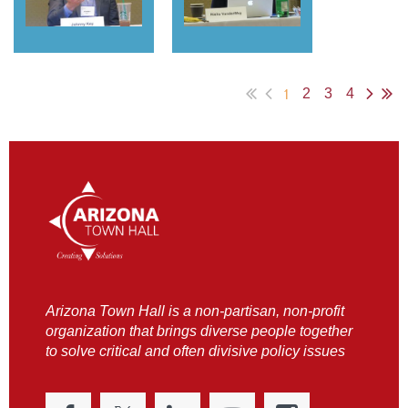
1
2
3
4
Arizona Town Hall is a non-partisan, non-profit
organization that brings diverse people together
to solve critical and often divisive policy issues