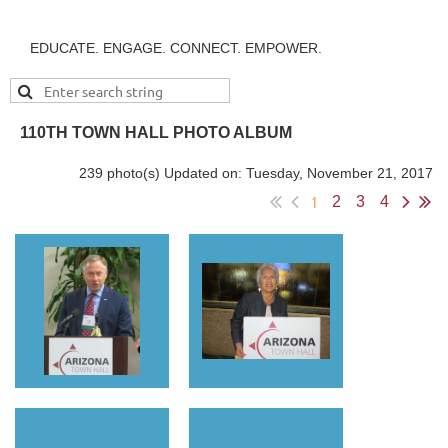
EDUCATE. ENGAGE. CONNECT. EMPOWER.
110TH TOWN HALL PHOTO ALBUM
239 photo(s)
Updated on: Tuesday, November 21, 2017
1
2
3
4