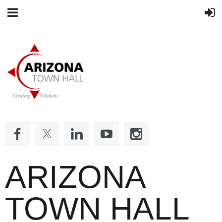
ARIZONA
TOWN HALL