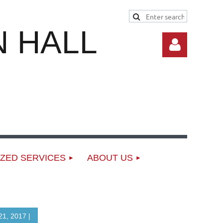
 HALL
Log in
ZED SERVICES
ABOUT US
1, 2017 |