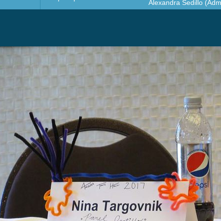
Alexandra Sedillo (Admi