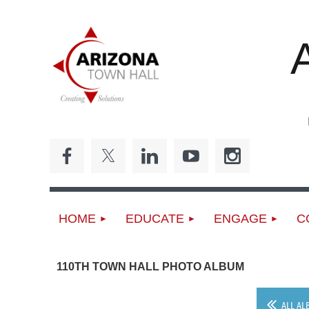
ED
HOME
EDUCATE
ENGAGE
C
110TH TOWN HALL PHOTO ALBUM
ALL AL