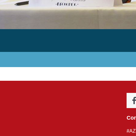
Con
#AZ