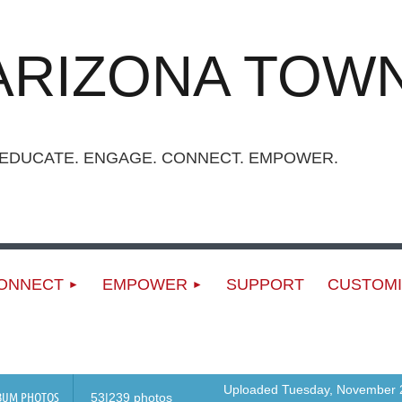
ARIZONA TOWN
UCATE. ENGAGE. CONNECT. EMPOWER.
ONNECT
EMPOWER
SUPPORT
CUSTOMI
Uploaded Tuesday, November 2
BUM PHOTOS
53|239 photos