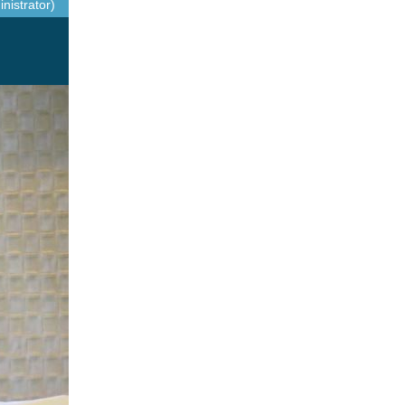
nistrator)