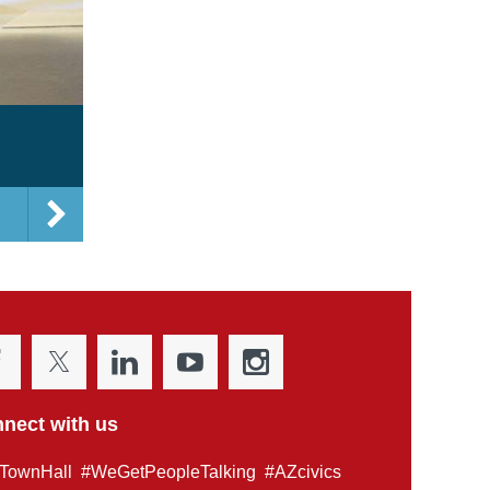
nect with us
TownHall #WeGetPeopleTalking #AZcivics