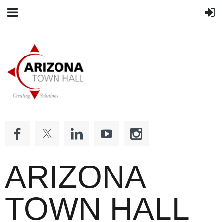
ARIZONA
TOWN HALL