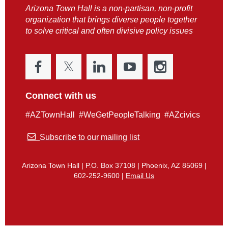
Arizona Town Hall is a non-partisan, non-profit
organization that brings diverse people together
to solve critical and often divisive policy issues
Connect with us
#AZTownHall #WeGetPeopleTalking #AZcivics

Subscribe to our mailing list
Arizona Town Hall | P.O. Box 37108 | Phoenix, AZ 85069 |
602-252-9600 |
Email Us