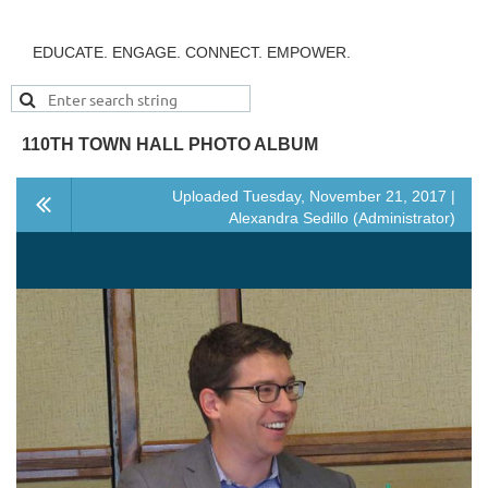
EDUCATE. ENGAGE. CONNECT. EMPOWER.
110TH TOWN HALL PHOTO ALBUM
Uploaded Tuesday, November 21, 2017 |
Alexandra Sedillo (Administrator)