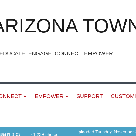
ARIZONA TOWN
UCATE. ENGAGE. CONNECT. EMPOWER.
ONNECT
EMPOWER
SUPPORT
CUSTOMI
Uploaded Tuesday, November 2
BUM PHOTOS
41|239 photos