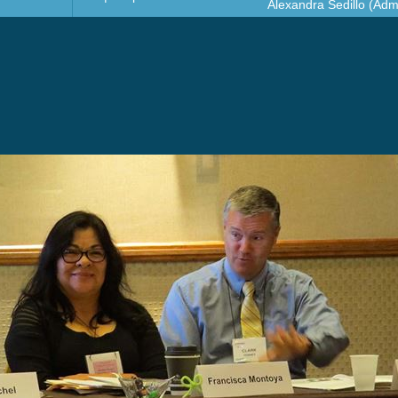
Alexandra Sedillo (Admi