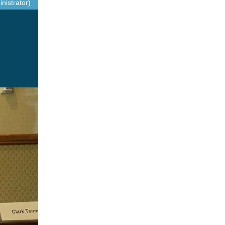
nistrator)