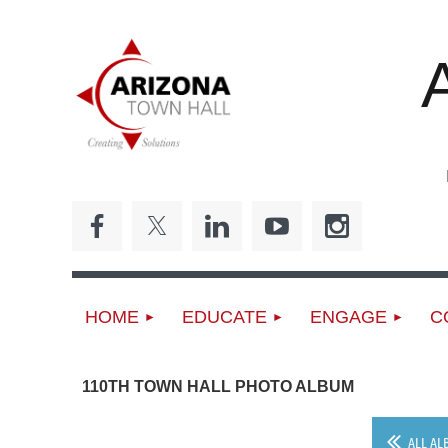
ED
HOME
EDUCATE
ENGAGE
C
110TH TOWN HALL PHOTO ALBUM
ALL AL