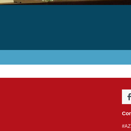
Con
#AZ