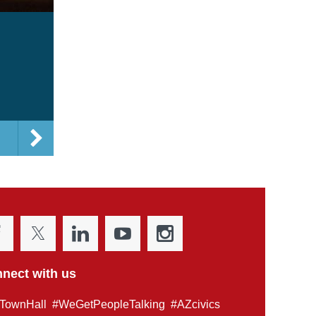
nect with us
TownHall #WeGetPeopleTalking #AZcivics