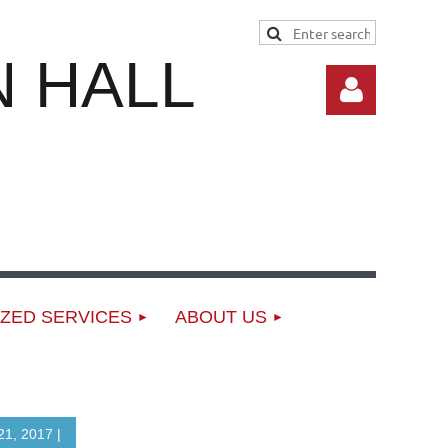
 HALL
Log in
ZED SERVICES
ABOUT US
1, 2017 |