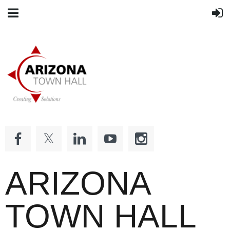
ARIZONA
TOWN HALL