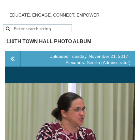
EDUCATE. ENGAGE. CONNECT. EMPOWER.
110TH TOWN HALL PHOTO ALBUM
Uploaded Tuesday, November 21, 2017 |
Alexandra Sedillo (Administrator)