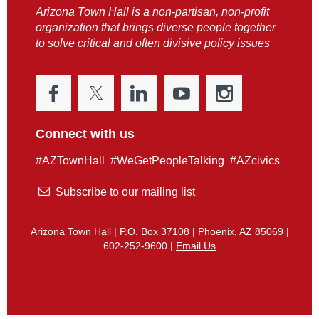
Arizona Town Hall is a non-partisan, non-profit
organization that brings diverse people together
to solve critical and often divisive policy issues
Connect with us
#AZTownHall #WeGetPeopleTalking #AZcivics

Subscribe to our mailing list
Arizona Town Hall | P.O. Box 37108 | Phoenix, AZ 85069 |
602-252-9600 |
Email Us