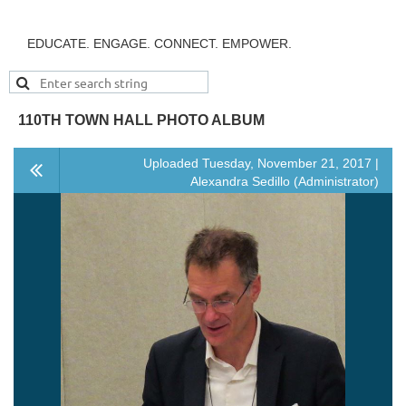
EDUCATE. ENGAGE. CONNECT. EMPOWER.
110TH TOWN HALL PHOTO ALBUM
Uploaded Tuesday, November 21, 2017 |
Alexandra Sedillo (Administrator)