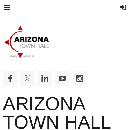
ARIZONA
TOWN HALL