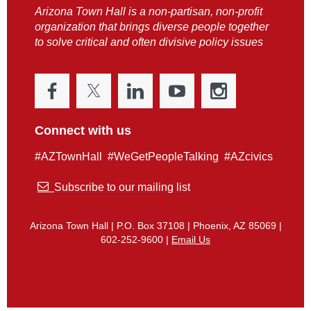
Arizona Town Hall is a non-partisan, non-profit
organization that brings diverse people together
to solve critical and often divisive policy issues
Connect with us
#AZTownHall #WeGetPeopleTalking #AZcivics

Subscribe to our mailing list
Arizona Town Hall | P.O. Box 37108 | Phoenix, AZ 85069 |
602-252-9600 |
Email Us