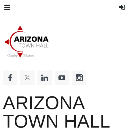
ARIZONA
TOWN HALL