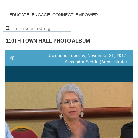
EDUCATE. ENGAGE. CONNECT. EMPOWER.
110TH TOWN HALL PHOTO ALBUM
Uploaded Tuesday, November 21, 2017 |
Alexandra Sedillo (Administrator)