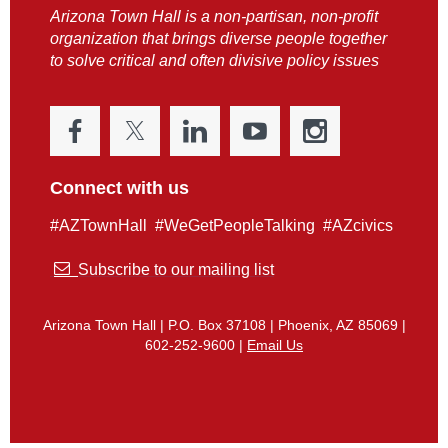
Arizona Town Hall is a non-partisan, non-profit
organization that brings diverse people together
to solve critical and often divisive policy issues
Connect with us
#AZTownHall #WeGetPeopleTalking #AZcivics

Subscribe to our mailing list
Arizona Town Hall | P.O. Box 37108 | Phoenix, AZ 85069 |
602-252-9600 |
Email Us