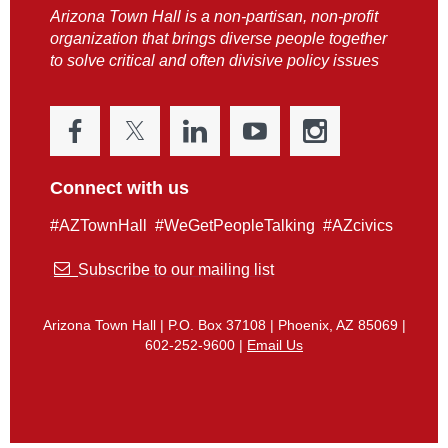
Arizona Town Hall is a non-partisan, non-profit
organization that brings diverse people together
to solve critical and often divisive policy issues
Connect with us
#AZTownHall #WeGetPeopleTalking #AZcivics

Subscribe to our mailing list
Arizona Town Hall | P.O. Box 37108 | Phoenix, AZ 85069 |
602-252-9600 |
Email Us