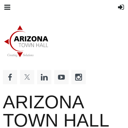
ARIZONA
TOWN HALL