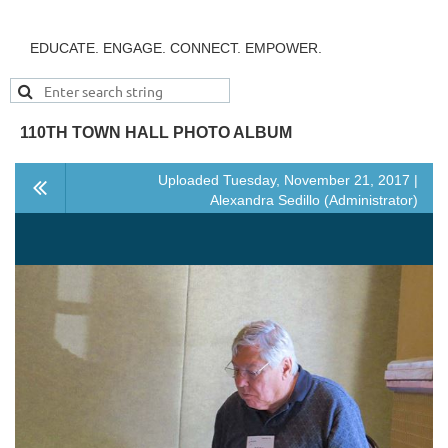
EDUCATE. ENGAGE. CONNECT. EMPOWER.
110TH TOWN HALL PHOTO ALBUM
Uploaded Tuesday, November 21, 2017 |
Alexandra Sedillo (Administrator)