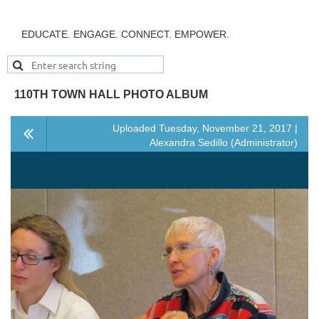
EDUCATE. ENGAGE. CONNECT. EMPOWER.
110TH TOWN HALL PHOTO ALBUM
Uploaded Tuesday, November 21, 2017 |
Alexandra Sedillo (Administrator)