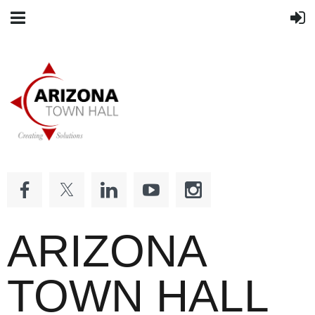
ARIZONA
TOWN HALL