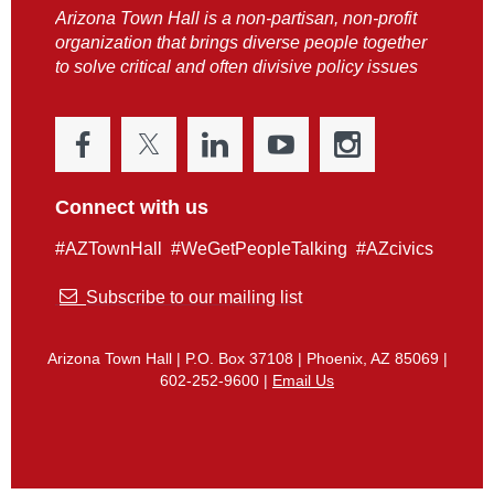
Arizona Town Hall is a non-partisan, non-profit
organization that brings diverse people together
to solve critical and often divisive policy issues
Connect with us
#AZTownHall #WeGetPeopleTalking #AZcivics

Subscribe to our mailing list
Arizona Town Hall | P.O. Box 37108 | Phoenix, AZ 85069 |
602-252-9600 |
Email Us