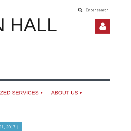
 HALL
Log in
ZED SERVICES
ABOUT US
1, 2017 |