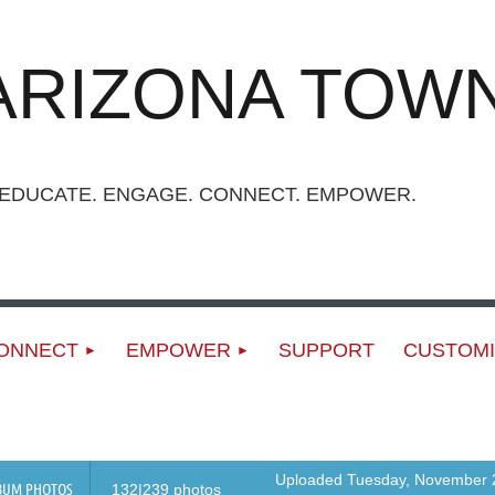
ARIZONA TOWN
UCATE. ENGAGE. CONNECT. EMPOWER.
ONNECT
EMPOWER
SUPPORT
CUSTOMI
Uploaded Tuesday, November 2
BUM PHOTOS
132|239 photos