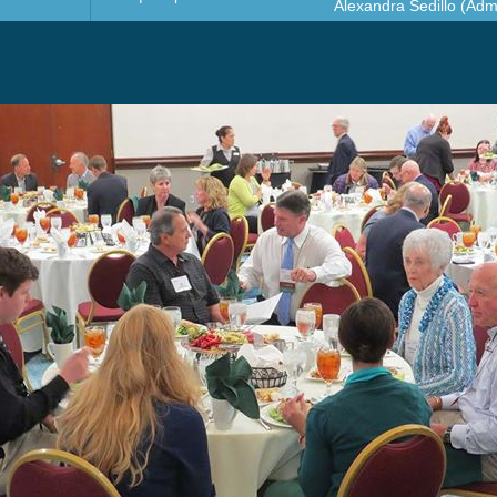
Alexandra Sedillo (Admi