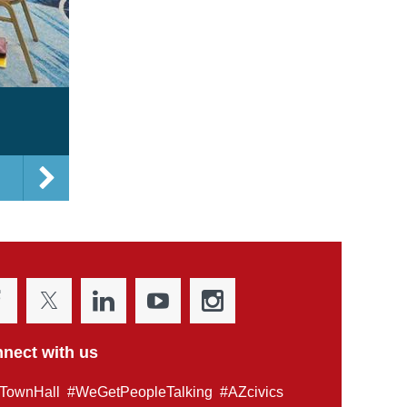
nect with us
TownHall #WeGetPeopleTalking #AZcivics