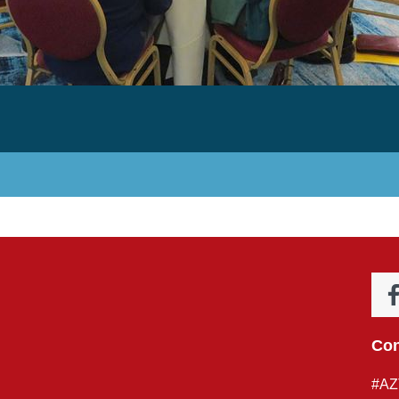
Con
#AZ