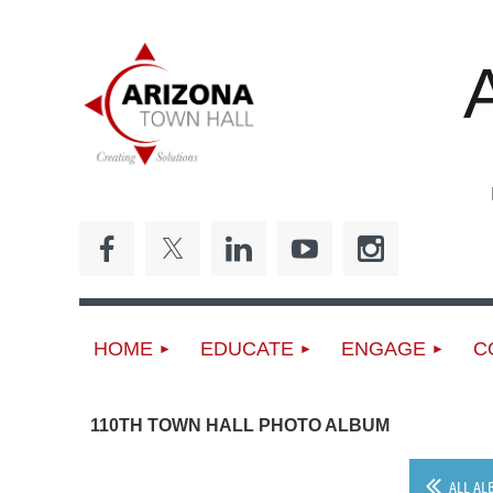
ED
HOME
EDUCATE
ENGAGE
C
110TH TOWN HALL PHOTO ALBUM
ALL AL