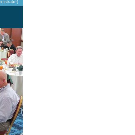
nistrator)