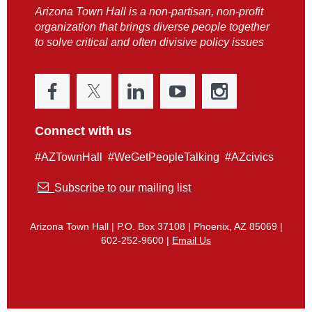
Arizona Town Hall is a non-partisan, non-profit
organization that brings diverse people together
to solve critical and often divisive policy issues
Connect with us
#AZTownHall #WeGetPeopleTalking #AZcivics

Subscribe to our mailing list
Arizona Town Hall | P.O. Box 37108 | Phoenix, AZ 85069 |
602-252-9600 |
Email Us