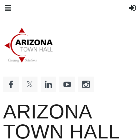
ARIZONA
TOWN HALL