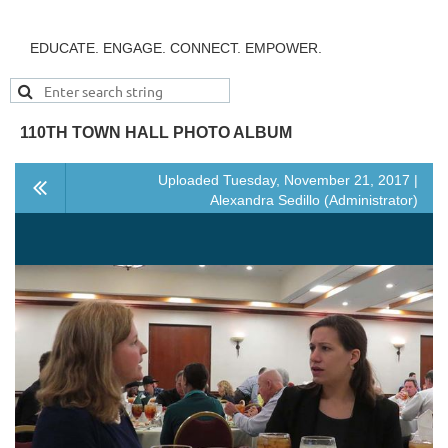
EDUCATE. ENGAGE. CONNECT. EMPOWER.
110TH TOWN HALL PHOTO ALBUM
Uploaded Tuesday, November 21, 2017 |
Alexandra Sedillo (Administrator)